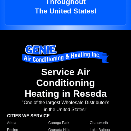
Throughout
The United States!
Service Air
Conditioning
Heating in Reseda
"One of the largest Wholesale Distributor's
in the United States!"
CITIES WE SERVICE
Arleta
Canoga Park
Chatsworth
Encino
Granada Hills
Lake Balboa