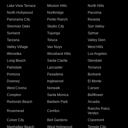
Lake View Terrace
Mission Hills
North Hills
North Hollywood
Northridge
Pacoima
Panorama City
Porter Ranch
Reseda
Sherman Oaks
Studio City
Sun Valley
Sunland
Tujunga
Sylmar
Tarzana
Toluca
Valley Glen
Valley Village
Van Nuys
West Hills
Winnetka
Woodland Hills
Los Angeles
Long Beach
Santa Clarita
Glendale
Palmdale
Lancaster
Torrance
Pomona
Pasadena
Burbank
Downey
Inglewood
El Monte
West Covina
Norwalk
Carson
Compton
Santa Monica
Bellflower
Redondo Beach
Baldwin Park
Arcadia
Rancho Palos
Rosemead
Cerritos
Verdes
Culver City
Bell Gardens
Claremont
Manhattan Beach
West Hollywood
Temple City