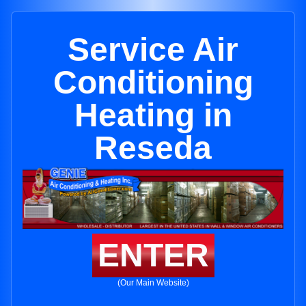
Service Air
Conditioning
Heating in
Reseda
ENTER
(Our Main Website)