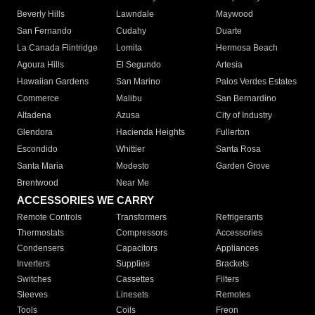
Beverly Hills
Lawndale
Maywood
San Fernando
Cudahy
Duarte
La Canada Flintridge
Lomita
Hermosa Beach
Agoura Hills
El Segundo
Artesia
Hawaiian Gardens
San Marino
Palos Verdes Estates
Commerce
Malibu
San Bernardino
Altadena
Azusa
City of Industry
Glendora
Hacienda Heights
Fullerton
Escondido
Whittier
Santa Rosa
Santa Maria
Modesto
Garden Grove
Brentwood
Near Me
ACCESSORIES WE CARRY
Remote Controls
Transformers
Refrigerants
Thermostats
Compressors
Accessories
Condensers
Capacitors
Appliances
Inverters
Supplies
Brackets
Switches
Cassettes
Filters
Sleeves
Linesets
Remotes
Tools
Coils
Freon