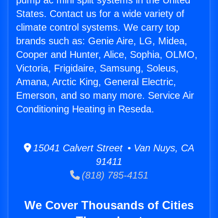
pump ac mini split systems in the United
States. Contact us for a wide variety of
climate control systems. We carry top
brands such as: Genie Aire, LG, Midea,
Cooper and Hunter, Alice, Sophia, OLMO,
Victoria, Frigidaire, Samsung, Soleus,
Amana, Arctic King, General Electric,
Emerson, and so many more. Service Air
Conditioning Heating in Reseda.
15041 Calvert Street • Van Nuys, CA
91411
(818) 785-4151
We Cover Thousands of Cities