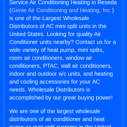
Service Air Conditioning Heating in Reseda
(
Genie Air Conditioning and Heating, Inc.
)
is one of the Largest Wholesale
Distributors of AC mini split units in the
United States. Looking for quality Air
Conditioner units nearby? Contact us for a
wide variety of heat pump, mini splits,
room air conditioners, window air
conditioners, PTAC, wall air conditioners,
indoor and outdoor a/c units, and heating
and cooling accessories for your AC
needs. Wholesale Distributors is
accomplished by our great buying power!
We are one of the largest wholesale
distributors of air conditioner and heat